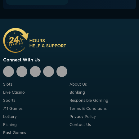
Connect With Us
Slots
About Us
Live Casino
Banking
Sports
Responsible Gaming
711 Games
Terms & Conditions
Lottery
Privacy Policy
Fishing
Contact Us
Fast Games