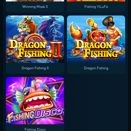
Winning Mask II
Fishing YiLuFa
Dragon Fishing II
Dragon Fishing
Fishing Disco