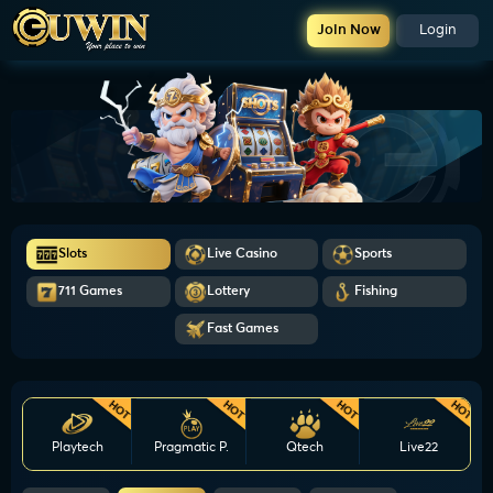
Join Now
Login
Slots
Live Casino
Sports
711 Games
Lottery
Fishing
Fast Games
HOT
HOT
HOT
HOT
Playtech
Pragmatic P.
Qtech
Live22