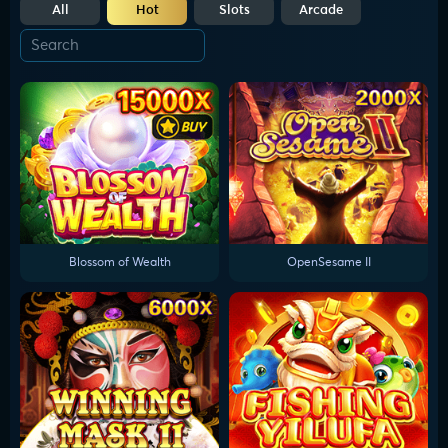
All
Hot
Slots
Arcade
Blossom of Wealth
OpenSesame II