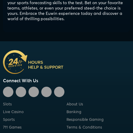
your sports forecasting skills to the test. Bet on your favorite
teams, athletes, or even your preferred steed-the choice is
yours. Embrace the Euwin experience today and discover a
world of thrilling possibilities.
Connect With Us
Slots
About Us
Live Casino
Banking
Sports
Responsible Gaming
711 Games
Terms & Conditions