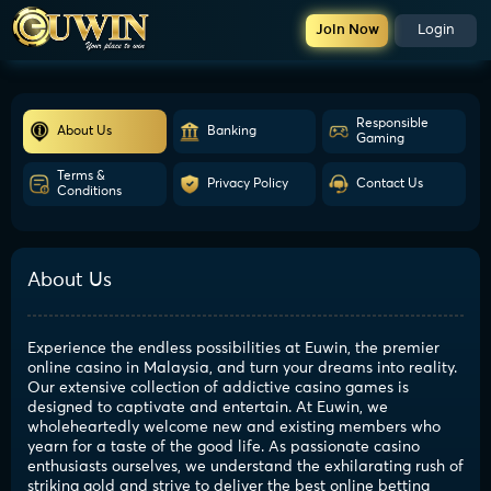
Join Now
Login
Responsible
About Us
Banking
Gaming
Terms &
Privacy Policy
Contact Us
Conditions
About Us
Experience the endless possibilities at Euwin, the premier
online casino in Malaysia, and turn your dreams into reality.
Our extensive collection of addictive casino games is
designed to captivate and entertain. At Euwin, we
wholeheartedly welcome new and existing members who
yearn for a taste of the good life. As passionate casino
enthusiasts ourselves, we understand the exhilarating rush of
striking gold and strive to deliver the best online betting