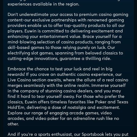
experiences available in the region.
Don't underestimate your access to premium casino gaming
content-our exclusive partnerships with renowned gaming
providers enable us to offer top-quality products to all our
players. Euwin is committed to delivering excitement and
enhancing your entertainment value. Brace yourself for a
mind-blowing selection of casino products, ranging from
skill-based games to those relying purely on luck. Our
electrifying slot games, spanning from beloved classics to
cutting-edge innovations, guarantee a thrilling ride.
Embrace the chance to test your luck and reel in big
rewards! If you crave an authentic casino experience, our
Live Casino section awaits, where the allure of a real casino
merges seamlessly with the online realm. Immerse yourself
in the company of stunning casino dealers, and you may
find it hard to tear yourself away. For those who prefer the
classics, Euwin offers timeless favorites like Poker and Texas
Hold'Em, delivering a dose of nostalgia and excitement.
Explore our range of engaging arcade games, video
arcades, and video poker for an adrenaline rush like no
other.
And if you're a sports enthusiast, our Sportsbook lets you put